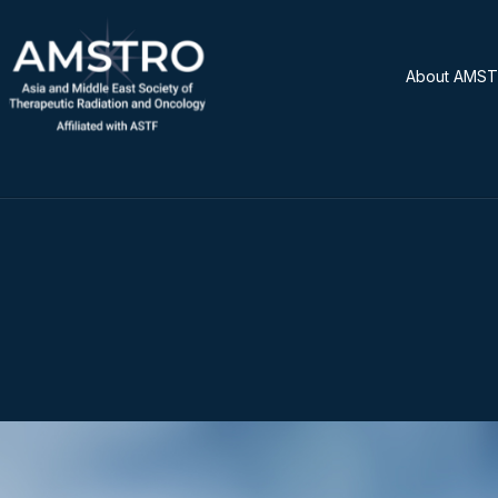
About AMS