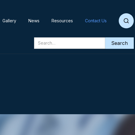
Gallery
News
Resources
Contact Us