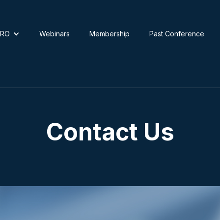
TRO
Webinars
Membership
Past Conference
Contact Us