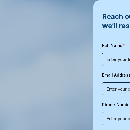
Reach ou
we’ll re
*
Full Name
Email Addres
Phone Numbe