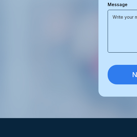
Message