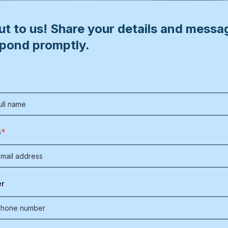
t to us! Share your details and messa
spond promptly.
*
s
r