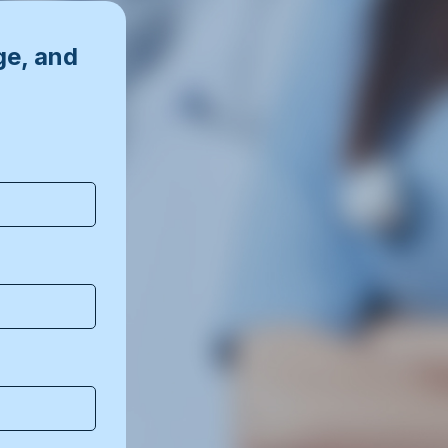
ge, and